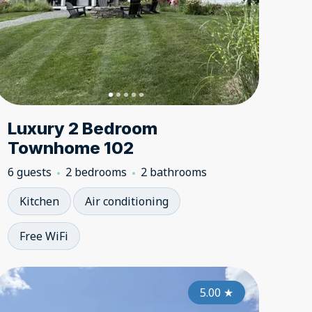
Luxury 2 Bedroom
Townhome 102
6 guests
2 bedrooms
2 bathrooms
Kitchen
Air conditioning
Free WiFi
5.00
5.00
★
5.00
★
★