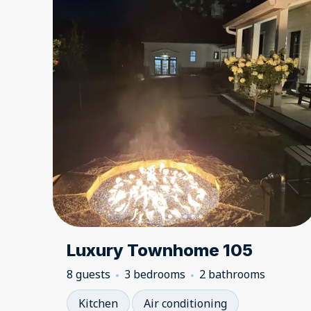
Luxury Townhome 105
8 guests
3 bedrooms
2 bathrooms
Kitchen
Air conditioning