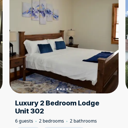
Luxury 2 Bedroom Lodge
Unit 302
6 guests
2 bedrooms
2 bathrooms