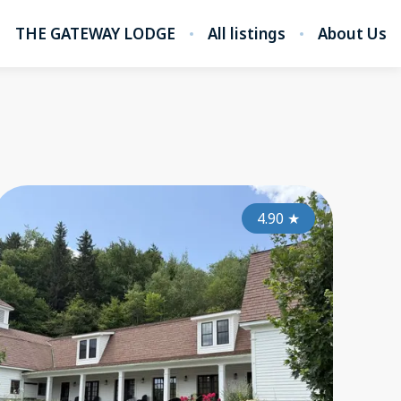
THE GATEWAY LODGE
All listings
About Us
5.00
4.50
★
4.90
★
★