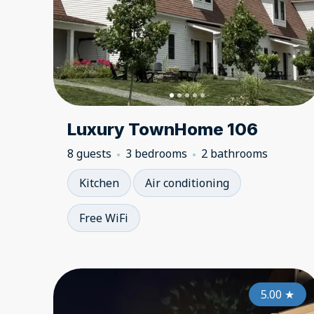
Luxury TownHome 106
8 guests
3 bedrooms
2 bathrooms
Kitchen
Air conditioning
Free WiFi
5.00
★