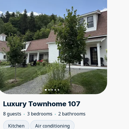
Luxury Townhome 107
8 guests
3 bedrooms
2 bathrooms
Kitchen
Air conditioning