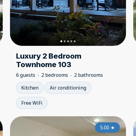
Luxury 2 Bedroom
Townhome 103
6 guests
2 bedrooms
2 bathrooms
Kitchen
Air conditioning
Free WiFi
5.00
5.00
★
★