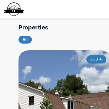
Properties
All
5.00
★