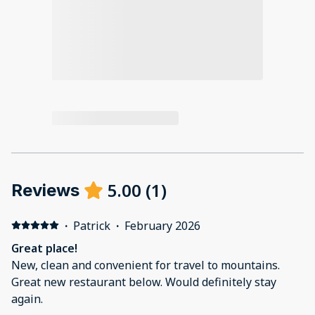
5.00
(
1
)
Reviews
·
Patrick
·
February 2026
Great place!
New, clean and convenient for travel to mountains.
Great new restaurant below. Would definitely stay
again.