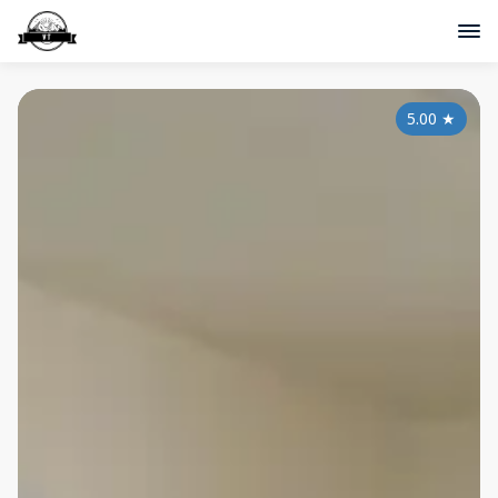
5.00
★