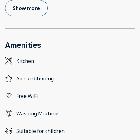
Show more
Amenities
Kitchen
Air conditioning
Free WiFi
Washing Machine
Suitable for children