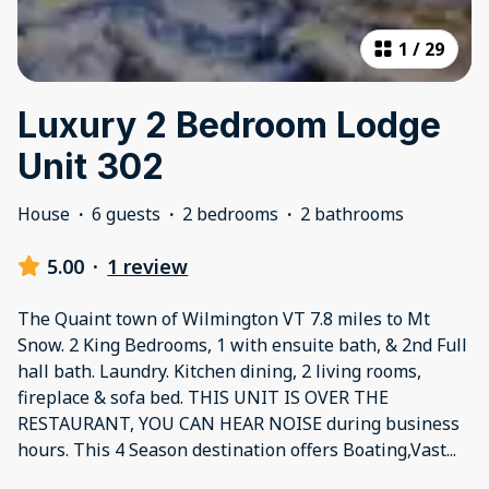
1
/
29
Luxury 2 Bedroom Lodge
Unit 302
House
·
6 guests
·
2 bedrooms
·
2 bathrooms
5.00
·
1 review
The Quaint town of Wilmington VT 7.8 miles to Mt
Snow. 2 King Bedrooms, 1 with ensuite bath, & 2nd Full
hall bath. Laundry. Kitchen dining, 2 living rooms,
fireplace & sofa bed. THIS UNIT IS OVER THE
RESTAURANT, YOU CAN HEAR NOISE during business
hours. This 4 Season destination offers Boating,Vast
...