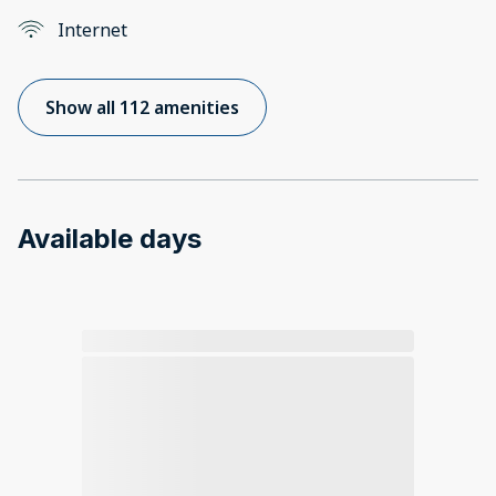
Internet
Show all 112 amenities
Available days